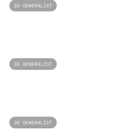
3D GENERALIST
New Balance
3D GENERALIST
Puzzle Head
3D GENERALIST