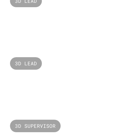
3D LEAD
Adidas Originals
3D LEAD
Oreo 
3D SUPERVISOR