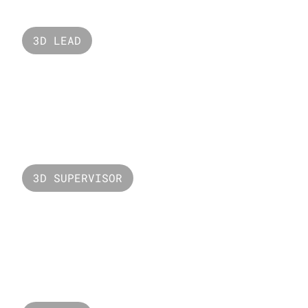
3D LEAD
Mercedez EQS
3D SUPERVISOR
Valorant Harbor