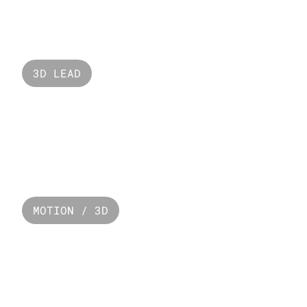
Valorant Lotus
3D LEAD
Seaworld 
MOTION / 3D
Paco Rabanne