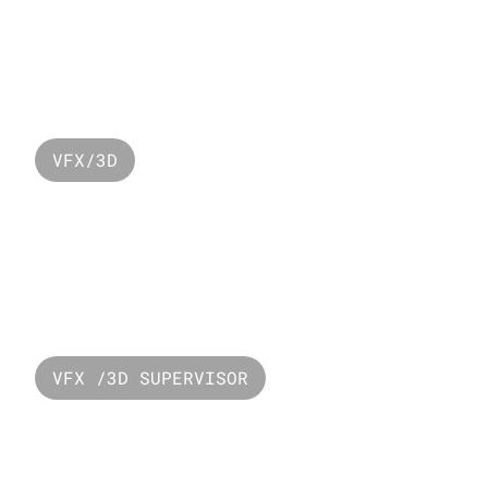
Lacoste Ramadan 
2024
VFX/3D
Resevoir Popye
VFX /3D SUPERVISOR
PUBG - Mecha 