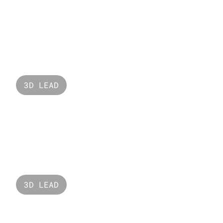
One Word
3D LEAD
Raffles 
3D LEAD