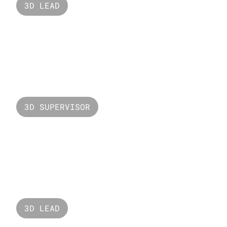
3D LEAD
Nars
3D SUPERVISOR
Valorant Fade
3D LEAD