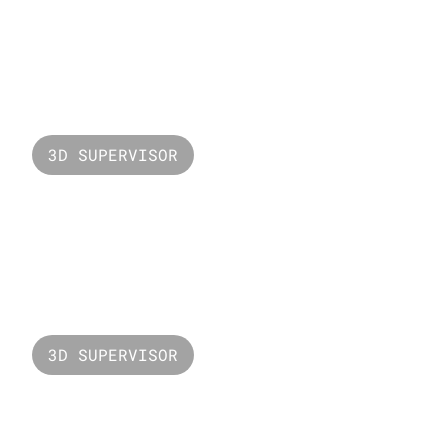
Valorant Unmade
3D SUPERVISOR
Valorant Gekko
3D SUPERVISOR