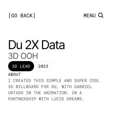
[
GO BACK
]
MENU
Du 2X Data
3D OOH
3D LEAD
2023
ABOUT
I CREATED THIS SIMPLE AND SUPER COOL 
3D BILLBOARD FOR DU, WITH GABRIEL 
URTADO IN THE ANIMATION. IN A 
PARTNERSHIP WITH LUCID DREAMS. 