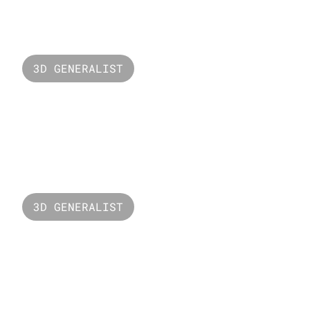
Invasion
3D GENERALIST
Versus Unbound
3D GENERALIST
Starry