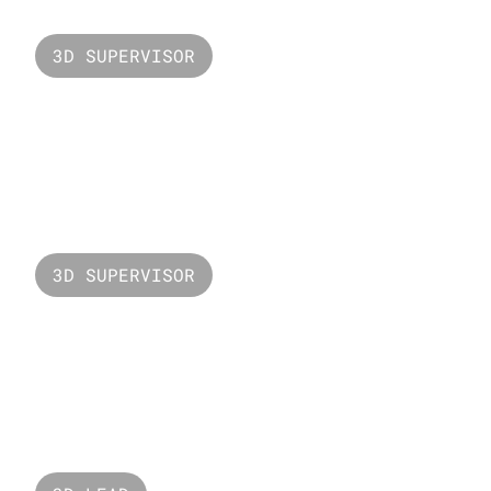
3D SUPERVISOR
Valorant ISO
3D SUPERVISOR
Valorant Sunset