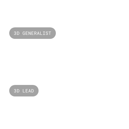
Valorant Neon
3D GENERALIST
The Bridge
3D LEAD
Open Minds