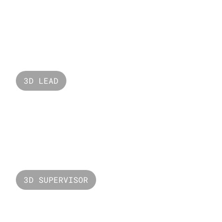
Nabati
3D LEAD
Ferrero Rocher
3D SUPERVISOR