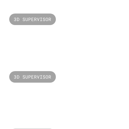
3D SUPERVISOR
Valorant LCQ
3D SUPERVISOR
Valorant Raze