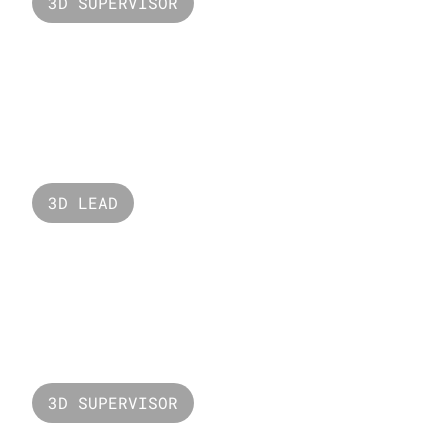
3D SUPERVISOR
Valorant Harbor
3D LEAD
Nars
3D SUPERVISOR