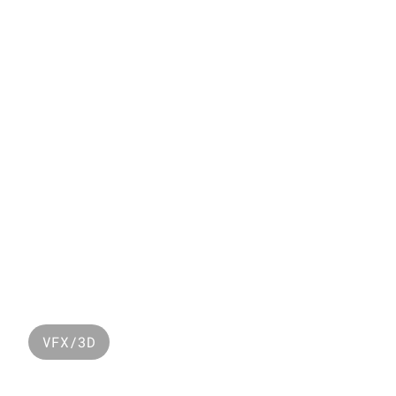
MORE WORK
Y
VFX/3D