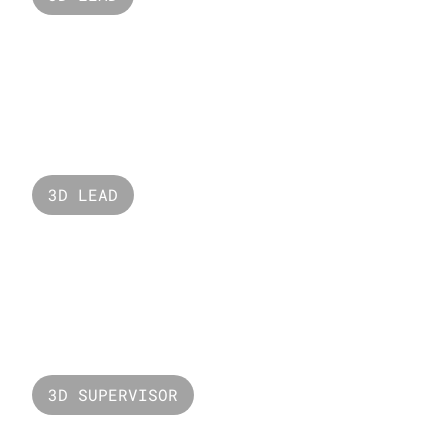
Adidas Originals
3D LEAD
Oreo 
3D SUPERVISOR