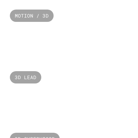
MOTION / 3D
Paco Rabanne
3D LEAD
Mercedez EQS