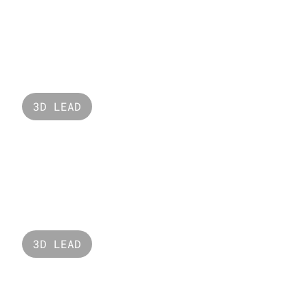
Valorant Fade
3D LEAD
Nabati
3D LEAD