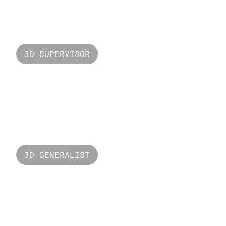
Ferrero Rocher
3D SUPERVISOR
Valorant Neon
3D GENERALIST
The Bridge