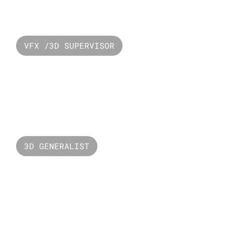
Resevoir Popye
VFX /3D SUPERVISOR
PUBG - Mecha 
Invasion
3D GENERALIST
Versus Unbound