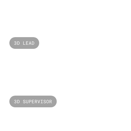
Valorant Unmade
3D LEAD
Du 2X Data
3D SUPERVISOR