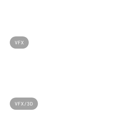
Monster Montain
VFX
Lacoste Ramadan 
2024
VFX/3D