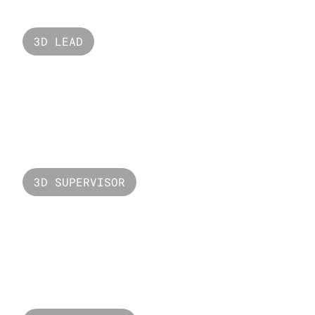
3D LEAD
Open Minds
3D SUPERVISOR
Valorant LCQ