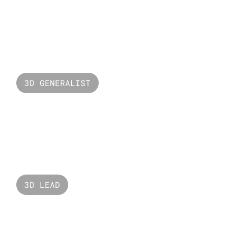
Puzzle Head
3D GENERALIST
One Word
3D LEAD