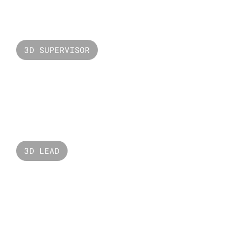
Valorant Gekko
3D SUPERVISOR
Valorant Lotus
3D LEAD
Seaworld 