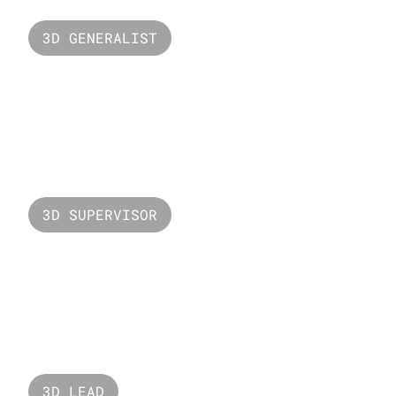
3D GENERALIST
Starry
3D SUPERVISOR
Valorant Sunset
3D LEAD