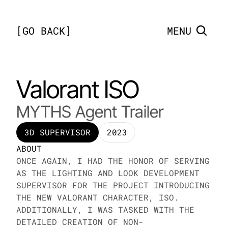
[
GO BACK
]
MENU
Valorant ISO
MYTHS Agent Trailer
3D SUPERVISOR
2023
ABOUT
ONCE AGAIN, I HAD THE HONOR OF SERVING 
AS THE LIGHTING AND LOOK DEVELOPMENT 
SUPERVISOR FOR THE PROJECT INTRODUCING 
THE NEW VALORANT CHARACTER, ISO. 
ADDITIONALLY, I WAS TASKED WITH THE 
DETAILED CREATION OF NON-