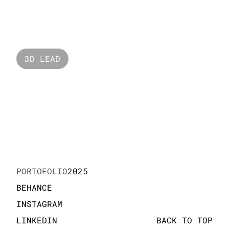
Raffles 
3D LEAD
Geox
PORTOFOLIO
2025
BEHANCE
INSTAGRAM
LINKEDIN
BACK TO TOP