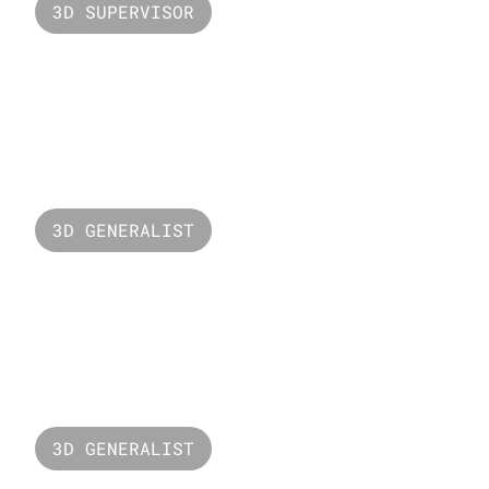
3D SUPERVISOR
Valorant Raze
3D GENERALIST
New Balance
3D GENERALIST