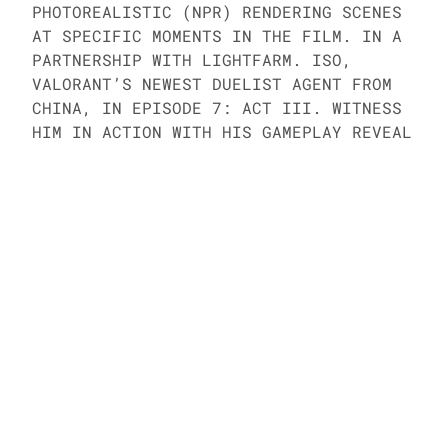
PHOTOREALISTIC (NPR) RENDERING SCENES 
AT SPECIFIC MOMENTS IN THE FILM. IN A 
PARTNERSHIP WITH LIGHTFARM. ISO, 
VALORANT’S NEWEST DUELIST AGENT FROM 
CHINA, IN EPISODE 7: ACT III. WITNESS 
HIM IN ACTION WITH HIS GAMEPLAY REVEAL